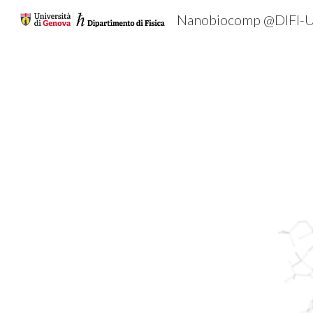
Nanobiocomp @DIFI-U
Sk