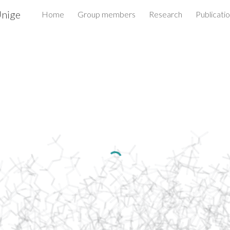
nige
Home
Group members
Research
Publicati
ip to main content
Skip to navigat