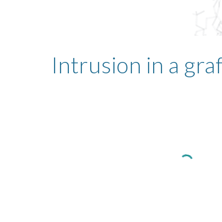
Intrusion in a gr