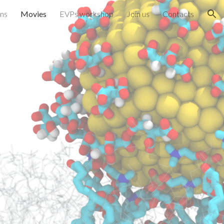
ons
Movies
EVPs workshop
Join us
Contacts
ion