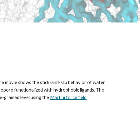
the movie shows the stick-and-slip behavior of water
nanopore functionalized with hydrophobic ligands. The
e-grained level using the
Martini force field
.