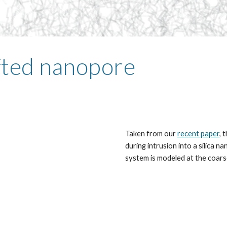
afted nanopore
Taken from our
recent paper
, 
during intrusion into a silica 
system is modeled at the coars